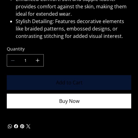
provides comfort against the skin, making them
ideal for extended wear.
Stylish Detailing: Features decorative elements
like braided patterns, embossed designs, or
contrasting stitching for added visual interest.
Quantity
Add to Cart
Buy Now