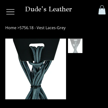
Dude's Leather
Home
>
5756.18 - Vest Laces-Grey