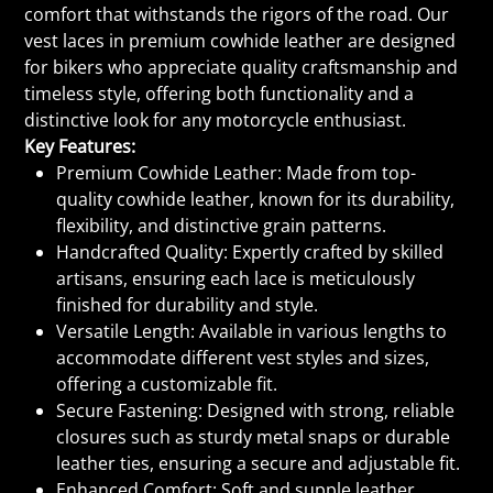
comfort that withstands the rigors of the road. Our
vest laces in premium cowhide leather are designed
for bikers who appreciate quality craftsmanship and
timeless style, offering both functionality and a
distinctive look for any motorcycle enthusiast.
Key Features:
Premium Cowhide Leather: Made from top-
quality cowhide leather, known for its durability,
flexibility, and distinctive grain patterns.
Handcrafted Quality: Expertly crafted by skilled
artisans, ensuring each lace is meticulously
finished for durability and style.
Versatile Length: Available in various lengths to
accommodate different vest styles and sizes,
offering a customizable fit.
Secure Fastening: Designed with strong, reliable
closures such as sturdy metal snaps or durable
leather ties, ensuring a secure and adjustable fit.
Enhanced Comfort: Soft and supple leather