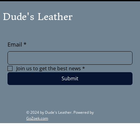
Dude's Leather
Email
*
Join us to get the best news
*
Submit
© 2024 by Dude's Leather. Powered by
GoZoek.com