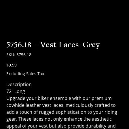
5756.18 - Vest Laces-Grey
SKU
SKU:
5756.18
5756.18
Price
$9.99
Excluding Sales Tax
Description
72" Long
Upgrade your biker ensemble with our premium
cowhide leather vest laces, meticulously crafted to
add a touch of rugged sophistication to your riding
gear. These laces not only enhance the aesthetic
appeal of your vest but also provide durability and