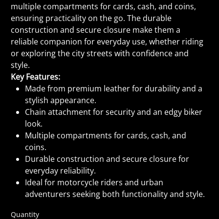
multiple compartments for cards, cash, and coins,
ensuring practicality on the go. The durable
construction and secure closure make them a
reliable companion for everyday use, whether riding
or exploring the city streets with confidence and
style.
Key Features:
Made from premium leather for durability and a
stylish appearance.
Chain attachment for security and an edgy biker
look.
Multiple compartments for cards, cash, and
coins.
Durable construction and secure closure for
everyday reliability.
Ideal for motorcycle riders and urban
adventurers seeking both functionality and style.
Quantity