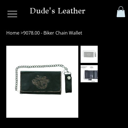
Dude's Leather
Home
>
9078.00 - Biker Chain Wallet