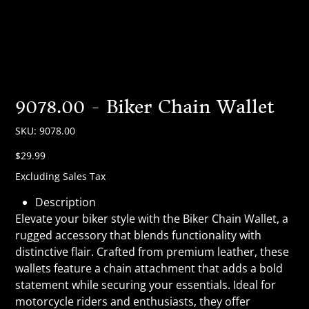
9078.00 - Biker Chain Wallet
SKU
SKU:
9078.00
9078.00
Price
$29.99
Excluding Sales Tax
Description
Elevate your biker style with the Biker Chain Wallet, a
rugged accessory that blends functionality with
distinctive flair. Crafted from premium leather, these
wallets feature a chain attachment that adds a bold
statement while securing your essentials. Ideal for
motorcycle riders and enthusiasts, they offer