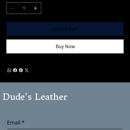
Add to Cart
Buy Now
Dude's Leather
Email
*