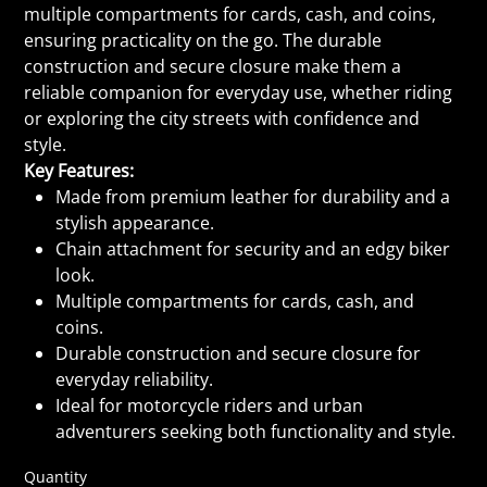
multiple compartments for cards, cash, and coins,
ensuring practicality on the go. The durable
construction and secure closure make them a
reliable companion for everyday use, whether riding
or exploring the city streets with confidence and
style.
Key Features:
Made from premium leather for durability and a
stylish appearance.
Chain attachment for security and an edgy biker
look.
Multiple compartments for cards, cash, and
coins.
Durable construction and secure closure for
everyday reliability.
Ideal for motorcycle riders and urban
adventurers seeking both functionality and style.
Quantity