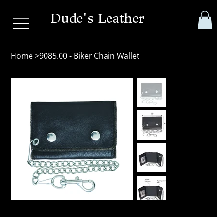
Dude's Leather
Home
>
9085.00 - Biker Chain Wallet