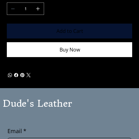
Add to Cart
Buy Now
Dude's Leather
Email
*