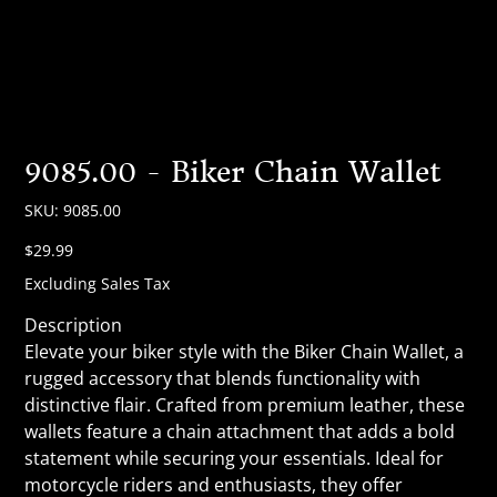
9085.00 - Biker Chain Wallet
SKU
SKU:
9085.00
9085.00
Price
$29.99
Excluding Sales Tax
Description
Elevate your biker style with the Biker Chain Wallet, a
rugged accessory that blends functionality with
distinctive flair. Crafted from premium leather, these
wallets feature a chain attachment that adds a bold
statement while securing your essentials. Ideal for
motorcycle riders and enthusiasts, they offer