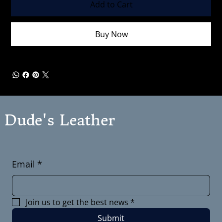
Add to Cart
Buy Now
Dude's Leather
Email
*
Join us to get the best news
*
Submit