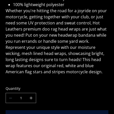
100% lightweight polyester
Whether you're hitting the road for a joyride on your
motorcycle, getting together with your club, or just
need some UV protection and sweat control, Hot
Leathers premium doo rag head wraps are just what
you need! Put on your new headwrap bandana while
you run errands or handle some yard work.
Represent your unique style with our moisture
wicking, mesh lined head wraps, showcasing bright,
long lasting designs sure to turn heads! This head
wrap features our original red, white and blue
American flag stars and stripes motorcycle design.
Quantity