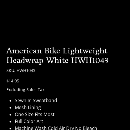
American Bike Lightweight
Headwrap White HWH1043
SKU
SKU:
HWH1043
HWH1043
Price
$14.95
Excluding Sales Tax
Sewn In Sweatband
Mesh Lining
One Size Fits Most
Full Color Art
Machine Wash Cold Air Dry No Bleach