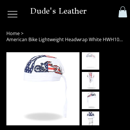
Dude's Leather
Home
>
American Bike Lightweight Headwrap White HWH1043