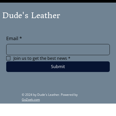
Dude's Leather
Email
*
Join us to get the best news
*
Submit
© 2024 by Dude's Leather. Powered by
GoZoek.com