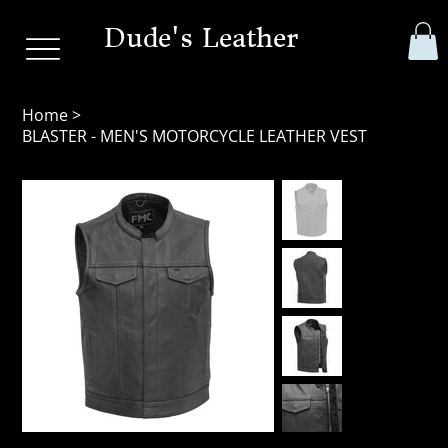
Dude's Leather
Home
>
BLASTER - MEN'S MOTORCYCLE LEATHER VEST