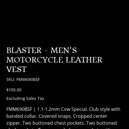
BLASTER - MEN'S
MOTORCYCLE LEATHER
VEST
SKU
SKU:
FMM690BSF
FMM690BSF
Price
$100.00
Excluding Sales Tax
FMM690BSF | 1.1-1.2mm Cow Special. Club style with
banded collar. Covered snaps. Cropped center
zipper. Two buttoned chest pockets. Two buttoned