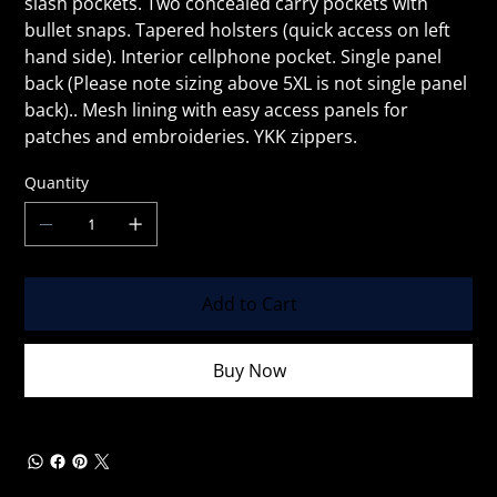
slash pockets. Two concealed carry pockets with
bullet snaps. Tapered holsters (quick access on left
hand side). Interior cellphone pocket. Single panel
back (Please note sizing above 5XL is not single panel
back).. Mesh lining with easy access panels for
patches and embroideries. YKK zippers.
Quantity
Add to Cart
Buy Now