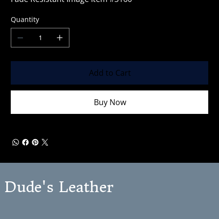
Quantity
Add to Cart
Buy Now
Dude's Leather