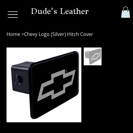
Dude's Leather
Home
>
Chevy Logo (Silver) Hitch Cover