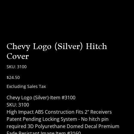
Chevy Logo (Silver) Hitch
Cover
SKU
SKU:
3100
3100
Price
$24.50
Excluding Sales Tax
Chevy Logo (Silver)-Item #3100
SKU: 3100
High Impact ABS Construction Fits 2" Receivers
Patent Pending Locking System - No hitch pin
required 3D Polyurethane Domed Decal Premium
Fade Resistant Image Item #3160