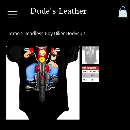
Dude's Leather
Home
>
Headless Boy Biker Bodysuit