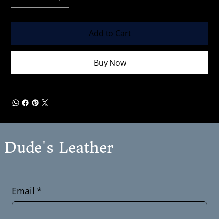
Add to Cart
Buy Now
Dude's Leather
Email
*