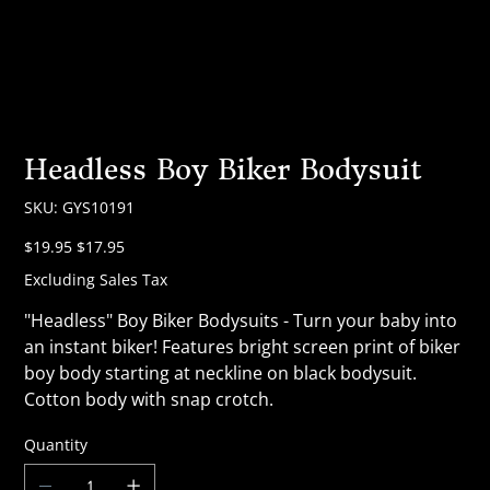
Headless Boy Biker Bodysuit
SKU
SKU:
GYS10191
GYS10191
Original
Sale
$19.95
$17.95
price
price
Excluding Sales Tax
"Headless" Boy Biker Bodysuits - Turn your baby into
an instant biker! Features bright screen print of biker
boy body starting at neckline on black bodysuit.
Cotton body with snap crotch.
Quantity