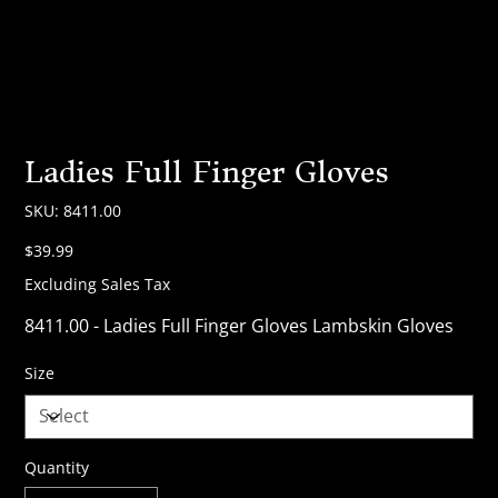
Ladies Full Finger Gloves
SKU
SKU:
8411.00
8411.00
Price
$39.99
Excluding Sales Tax
8411.00 - Ladies Full Finger Gloves Lambskin Gloves
Size
Quantity