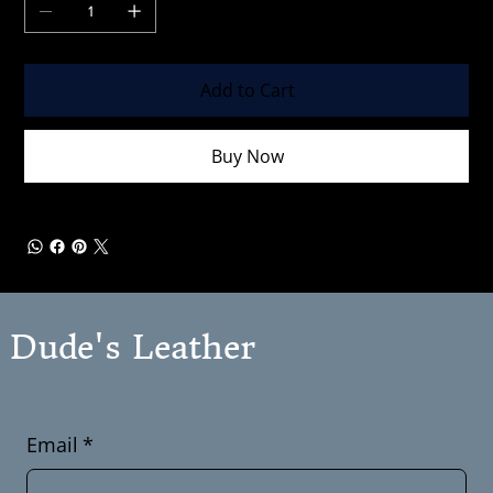
Add to Cart
Buy Now
Dude's Leather
Email
*