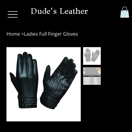
Dude's Leather
Home
>
Ladies Full Finger Gloves