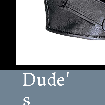
Dude'
s