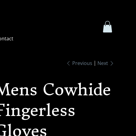
ontact
Previous
Next
Mens Cowhide
Fingerless
Gloves