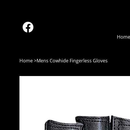
Hom
Home
>
Mens Cowhide Fingerless Gloves