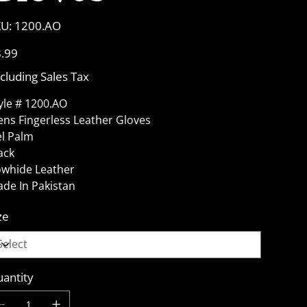
SKU
U:
1200.AO
1200.AO
e
.99
cluding Sales Tax
yle # 1200.AO
ns Fingerless Leather Gloves
l Palm
ack
whide Leather
de In Pakistan
ze
antity