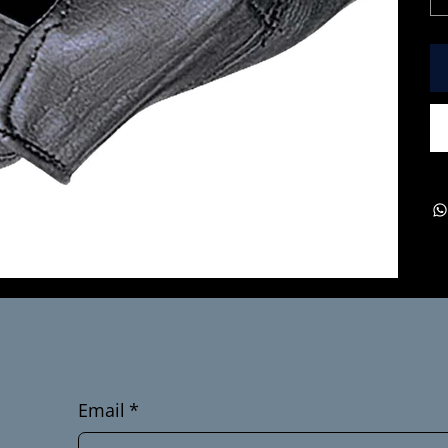
Email
*