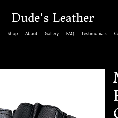
Dude's Leather
e
Shop
About
Gallery
FAQ
Testimonials
C