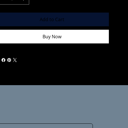
Add to Cart
Buy Now