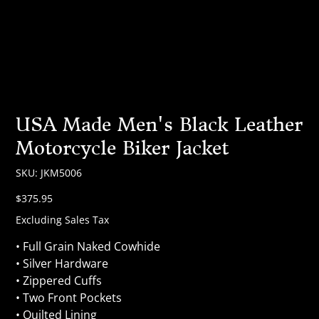
USA Made Men's Black Leather
Motorcycle Biker Jacket
SKU
SKU:
JKM5006
JKM5006
Price
$375.95
Excluding Sales Tax
• Full Grain Naked Cowhide
• Silver Hardware
• Zippered Cuffs
• Two Front Pockets
• Quilted Lining