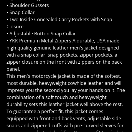
• Shoulder Gussets
• Snap Collar
• Two Inside Concealed Carry Pockets with Snap
Closure
• Adjustable Button Snap Collar
• YKK Premium Metal Zippers A durable, USA made
high quality genuine leather men's jacket designed
with a snap collar, snap pockets, zipper pockets, a
zipper closure on the front with zippers on the back
panel.
This men's motorcycle jacket is made of the softest,
most durable, heavyweight cowhide leather and will
impress you the second you lay your hands on it. The
combination of a soft touch and heavyweight
durability sets this leather jacket well above the rest.
To guarantee a perfect fit, this jacket comes
equipped with front and back vents, adjustable side
snaps and zippered cuffs with pre-curved sleeves for