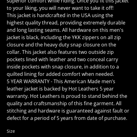
superior comfort while riding. Once you fit this jacket
to your liking, you will never want to take it off!
This jacket is handcrafted in the USA using the
highest quality thread, providing extremely durable
and long lasting seams. All hardware on this men's
jacket is black, including the YKK zippers on all zip
closure and the heavy duty snap closure on the
collar. This jacket also features two outside zip
pockets lined with leather and two conceal carry
inside pockets with snap closure, in addition to a
quilted lining for added comfort when needed.
5 YEAR WARRANTY - This American Made men’s
leather jacket is backed by Hot Leathers 5 year
warranty. Hot Leathers is proud to stand behind the
quality and craftsmanship of this fine garment. All
stitching and hardware is guaranteed against fault or
defect for a period of 5 years from date of purchase.
Size