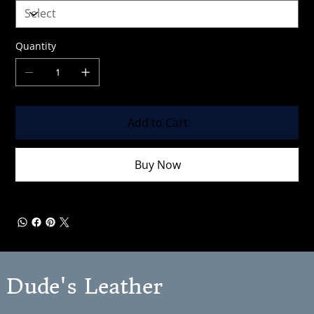
Quantity
Add to Cart
Buy Now
Dude's Leather