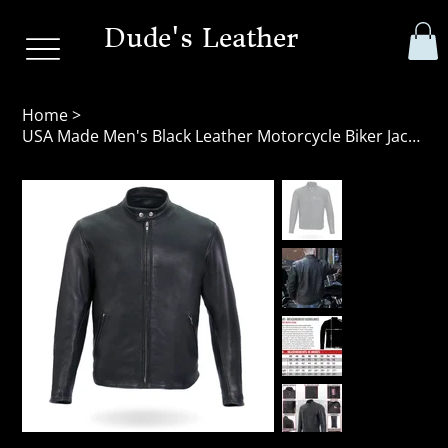
Dude's Leather
Home
>
USA Made Men's Black Leather Motorcycle Biker Jacket