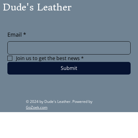
Dude's Leather
Email
*
Join us to get the best news
*
Submit
© 2024 by Dude's Leather. Powered by
GoZoek.com