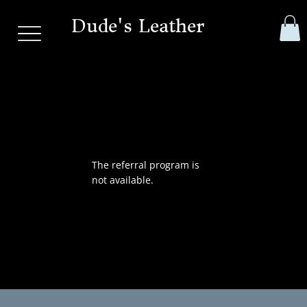
Dude's Leather
The referral program is
not available.