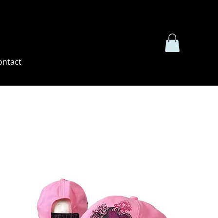
ontact
Sort by:
Recommended