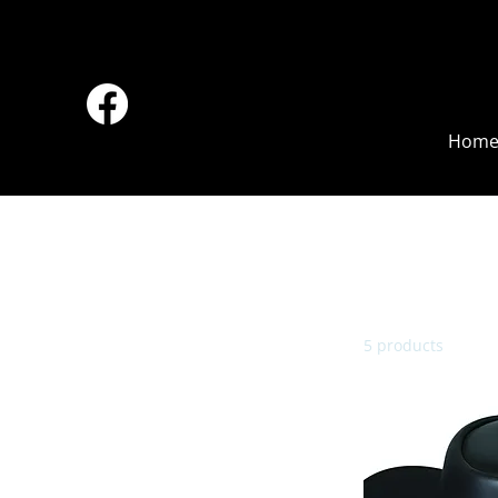
Hom
Browse by
All Products
Accessories
5 products
Back Pack
Bell
Boots
Boy
Chaps
Cigarette Case