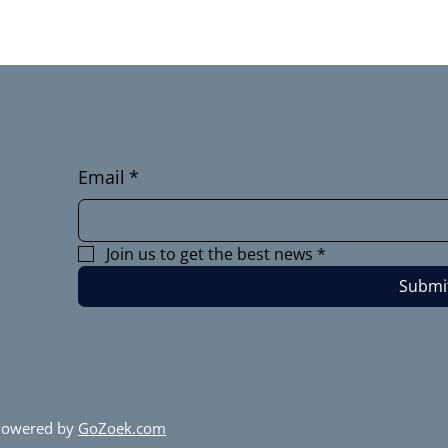
Email
*
Join us to get the best news
*
Submi
 Powered by
GoZoek.com