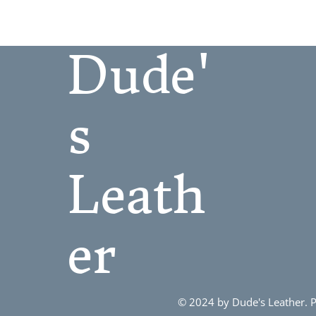
L
M
Dude'
S
S/M
XL
s
XXL
Leath
er
© 2024 by Dude's Leather.