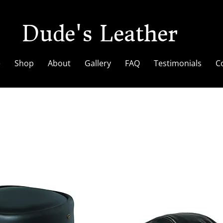
Dude's Leather
e
Shop
About
Gallery
FAQ
Testimonials
C
Hat