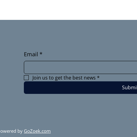
Email
*
Join us to get the best news
*
Submi
 Powered by
GoZoek.com