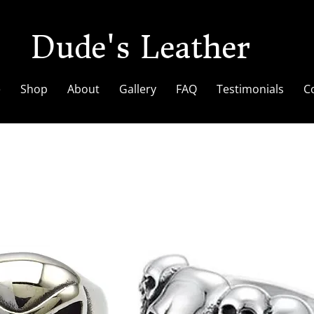
Dude's Leather
e
Shop
About
Gallery
FAQ
Testimonials
C
Rings