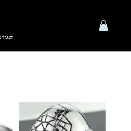
ontact
Sort by:
Recommended