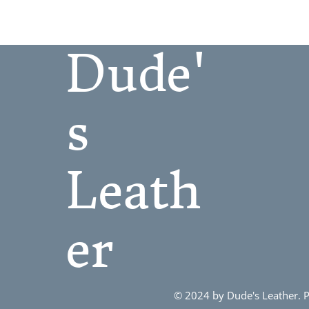
7
8
Dude'
9
10
11
s
12
13
Leath
er
© 2024 by Dude's Leather.