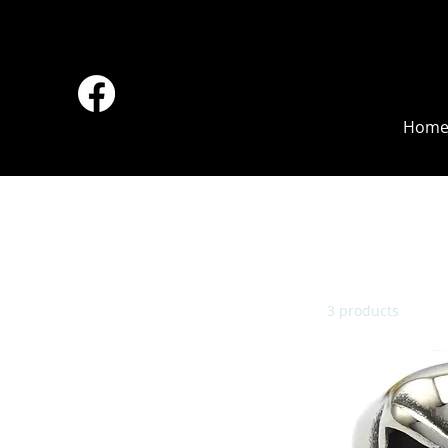
Hom
Browse by
All Products
Accessories
3 products
Back Pack
Bell
Boots
Boy
Chaps
Cigarette Case