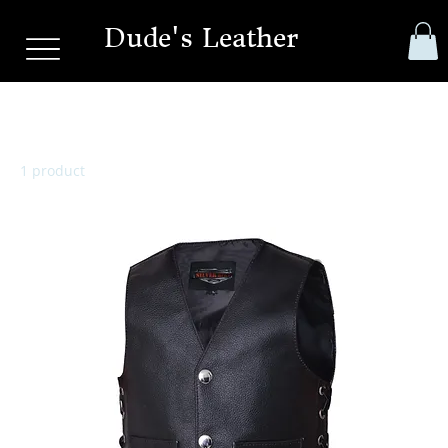
Dude's Leather
Toddler Vest
1 product
Filter & Sort