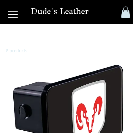
Dude's Leather
Hitch Cover
8 products
Sort