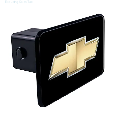
Excluding Sales Tax